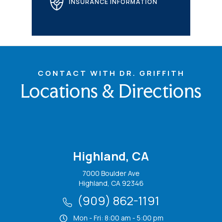
INSURANCE INFORMATION
CONTACT WITH DR. GRIFFITH
Locations & Directions
Highland, CA
7000 Boulder Ave
Highland, CA 92346
(909) 862-1191
Mon - Fri: 8:00 am - 5:00 pm