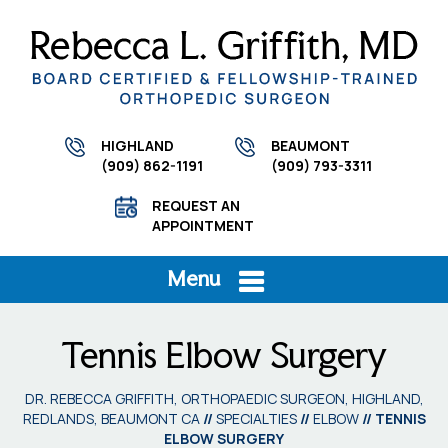
HIGHLAND
BEAUMONT
(909) 862-1191
(909) 793-3311
REQUEST AN
APPOINTMENT
Menu
Tennis Elbow Surgery
DR. REBECCA GRIFFITH, ORTHOPAEDIC SURGEON, HIGHLAND,
REDLANDS, BEAUMONT CA
//
SPECIALTIES
//
ELBOW
// TENNIS
ELBOW SURGERY