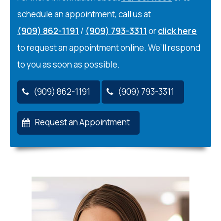
schedule an appointment, call us at
(909) 862-1191
/
(909) 793-3311
or
click here
to request an appointment online. We’ll respond
to you as soon as possible.
(909) 862-1191
(909) 793-3311
Request an Appointment