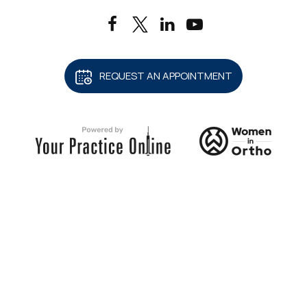
REQUEST AN APPOINTMENT