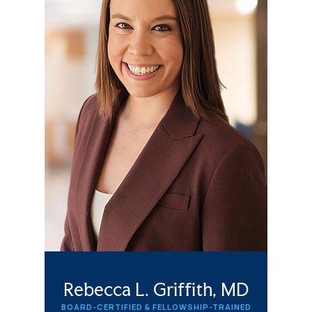
Rebecca L. Griffith, MD
BOARD-CERTIFIED & FELLOWSHIP-TRAINED