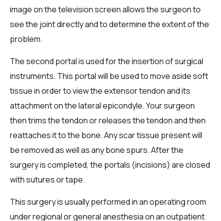
image on the television screen allows the surgeon to
see the joint directly and to determine the extent of the
problem.
The second portal is used for the insertion of surgical
instruments. This portal will be used to move aside soft
tissue in order to view the extensor tendon and its
attachment on the lateral epicondyle. Your surgeon
then trims the tendon or releases the tendon and then
reattaches it to the bone. Any scar tissue present will
be removed as well as any bone spurs. After the
surgery is completed, the portals (incisions) are closed
with sutures or tape.
This surgery is usually performed in an operating room
under regional or general anesthesia on an outpatient