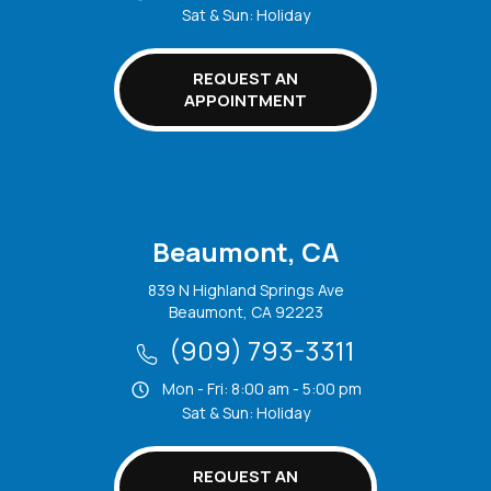
Sat & Sun: Holiday
REQUEST AN
APPOINTMENT
Beaumont, CA
839 N Highland Springs Ave
Beaumont, CA 92223
(909) 793-3311
Mon - Fri: 8:00 am - 5:00 pm
Sat & Sun: Holiday
REQUEST AN