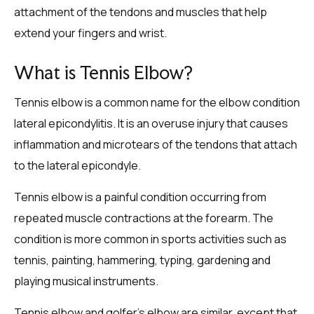
attachment of the tendons and muscles that help
extend your fingers and wrist.
What is Tennis Elbow?
Tennis elbow is a common name for the elbow condition
lateral epicondylitis. It is an overuse injury that causes
inflammation and microtears of the tendons that attach
to the lateral epicondyle.
Tennis elbow is a painful condition occurring from
repeated muscle contractions at the forearm. The
condition is more common in sports activities such as
tennis, painting, hammering, typing, gardening and
playing musical instruments.
Tennis elbow and golfer’s elbow are similar, except that