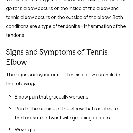
golfer’s elbow occurs on the inside of the elbow and
tennis elbow occurs on the outside of the elbow. Both
conditions are a type of tendonitis - inflammation of the
tendons.
Signs and Symptoms of Tennis
Elbow
The signs and symptoms of tennis elbow can include
the following:
Elbow pain that gradually worsens
Pain to the outside of the elbow that radiates to
the forearm and wrist with grasping objects
Weak grip