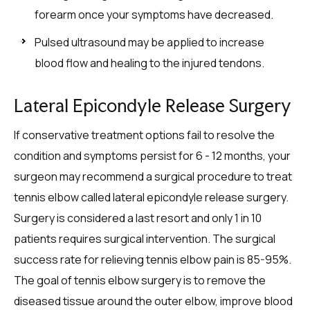
forearm once your symptoms have decreased.
Pulsed ultrasound may be applied to increase
blood flow and healing to the injured tendons.
Lateral Epicondyle Release Surgery
If conservative treatment options fail to resolve the
condition and symptoms persist for 6 - 12 months, your
surgeon may recommend a surgical procedure to treat
tennis elbow called lateral epicondyle release surgery.
Surgery is considered a last resort and only 1 in 10
patients requires surgical intervention. The surgical
success rate for relieving tennis elbow pain is 85-95%.
The goal of tennis elbow surgery is to remove the
diseased tissue around the outer elbow, improve blood