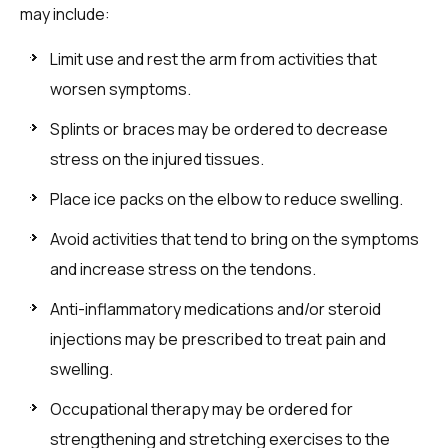
may include:
Limit use and rest the arm from activities that
worsen symptoms.
Splints or braces may be ordered to decrease
stress on the injured tissues.
Place ice packs on the elbow to reduce swelling.
Avoid activities that tend to bring on the symptoms
and increase stress on the tendons.
Anti-inflammatory medications and/or steroid
injections may be prescribed to treat pain and
swelling.
Occupational therapy may be ordered for
strengthening and stretching exercises to the