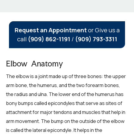
Request an Appointment
or Give us a
call
(909) 862-1191
/
(909) 793-3311
Elbow Anatomy
The elbow is a joint made up of three bones: the upper
arm bone, the humerus, and the two forearm bones,
the radius and ulna. The lower end of the humerus has
bony bumps called epicondyles that serve as sites of
attachment for major tendons and muscles that help in
arm movement. The bump on the outside of the elbow
is called the lateral epicondyle. It helps in the