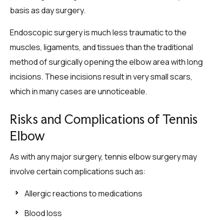
basis as day surgery.
Endoscopic surgery is much less traumatic to the
muscles, ligaments, and tissues than the traditional
method of surgically opening the elbow area with long
incisions. These incisions result in very small scars,
which in many cases are unnoticeable.
Risks and Complications of Tennis
Elbow
As with any major surgery, tennis elbow surgery may
involve certain complications such as:
Allergic reactions to medications
Blood loss