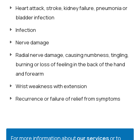
Heart attack, stroke, kidney failure, pneumonia or
bladder infection
Infection
Nerve damage
Radial nerve damage, causing numbness, tingling,
burning or loss of feeling in the back of the hand
and forearm
Wrist weakness with extension
Recurrence or failure of relief from symptoms
For more information about
our services
or to