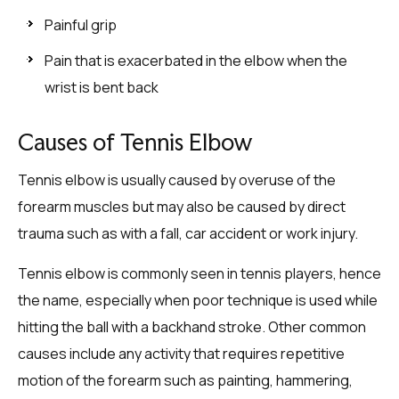
Painful grip
Pain that is exacerbated in the elbow when the
wrist is bent back
Causes of Tennis Elbow
Tennis elbow is usually caused by overuse of the
forearm muscles but may also be caused by direct
trauma such as with a fall, car accident or work injury.
Tennis elbow is commonly seen in tennis players, hence
the name, especially when poor technique is used while
hitting the ball with a backhand stroke. Other common
causes include any activity that requires repetitive
motion of the forearm such as painting, hammering,