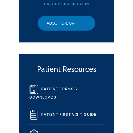
ORTHOPEDIC SURGEON
ABOUT DR. GRIFFITH
Patient Resources
PATIENT FORMS &
DOWNLOADS
PATIENT FIRST VISIT GUIDE