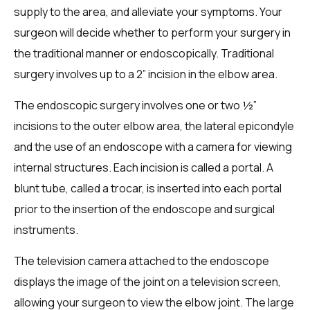
supply to the area, and alleviate your symptoms. Your
surgeon will decide whether to perform your surgery in
the traditional manner or endoscopically. Traditional
surgery involves up to a 2” incision in the elbow area.
The endoscopic surgery involves one or two ½”
incisions to the outer elbow area, the lateral epicondyle
and the use of an endoscope with a camera for viewing
internal structures. Each incision is called a portal. A
blunt tube, called a trocar, is inserted into each portal
prior to the insertion of the endoscope and surgical
instruments.
The television camera attached to the endoscope
displays the image of the joint on a television screen,
allowing your surgeon to view the elbow joint. The large