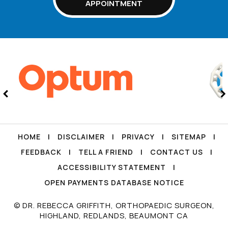
APPOINTMENT
HOME
|
DISCLAIMER
|
PRIVACY
|
SITEMAP
|
FEEDBACK
|
TELL A FRIEND
|
CONTACT US
|
ACCESSIBILITY STATEMENT
|
OPEN PAYMENTS DATABASE NOTICE
© DR. REBECCA GRIFFITH, ORTHOPAEDIC SURGEON,
HIGHLAND, REDLANDS, BEAUMONT CA