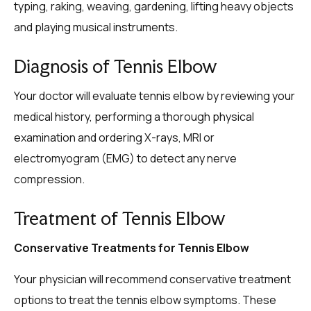
typing, raking, weaving, gardening, lifting heavy objects
and playing musical instruments.
Diagnosis of Tennis Elbow
Your doctor will evaluate tennis elbow by reviewing your
medical history, performing a thorough physical
examination and ordering X-rays, MRI or
electromyogram (EMG) to detect any nerve
compression.
Treatment of Tennis Elbow
Conservative Treatments for Tennis Elbow
Your physician will recommend conservative treatment
options to treat the tennis elbow symptoms. These