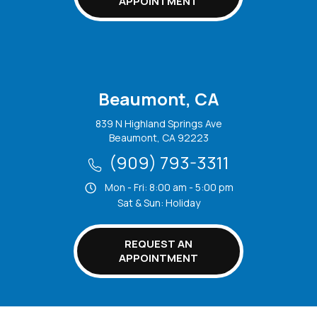
APPOINTMENT
Beaumont, CA
839 N Highland Springs Ave
Beaumont, CA 92223
(909) 793-3311
Mon - Fri: 8:00 am - 5:00 pm
Sat & Sun: Holiday
REQUEST AN
APPOINTMENT