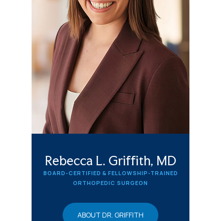
Rebecca L. Griffith, MD
BOARD-CERTIFIED & FELLOWSHIP-TRAINED
ORTHOPEDIC SURGEON
ABOUT DR. GRIFFITH