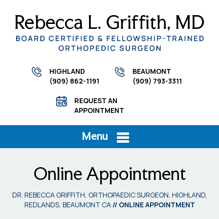
HIGHLAND
BEAUMONT
(909) 862-1191
(909) 793-3311
REQUEST AN
APPOINTMENT
Menu
Online Appointment
DR. REBECCA GRIFFITH, ORTHOPAEDIC SURGEON, HIGHLAND,
REDLANDS, BEAUMONT CA
// ONLINE APPOINTMENT