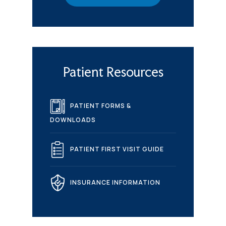
Patient Resources
PATIENT FORMS &
DOWNLOADS
PATIENT FIRST VISIT GUIDE
INSURANCE INFORMATION