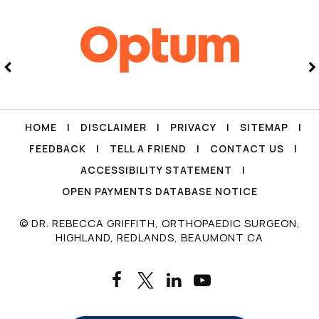
HOME
|
DISCLAIMER
|
PRIVACY
|
SITEMAP
|
FEEDBACK
|
TELL A FRIEND
|
CONTACT US
|
ACCESSIBILITY STATEMENT
|
OPEN PAYMENTS DATABASE NOTICE
© DR. REBECCA GRIFFITH, ORTHOPAEDIC SURGEON,
HIGHLAND, REDLANDS, BEAUMONT CA