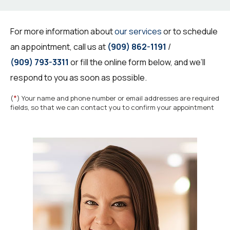
For more information about
our services
or to schedule
an appointment, call us at
(909) 862-1191
/
(909) 793-3311
or fill the online form below, and we’ll
respond to you as soon as possible.
*
(
) Your name and phone number or email addresses are required
fields, so that we can contact you to confirm your appointment