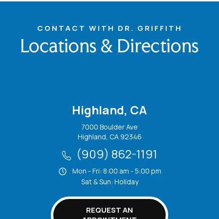
CONTACT WITH DR. GRIFFITH
Locations & Directions
Highland, CA
7000 Boulder Ave
Highland, CA 92346
(909) 862-1191
Mon - Fri: 8:00 am - 5:00 pm
Sat & Sun: Holiday
REQUEST AN