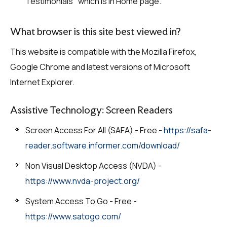
Testimonials" which is in Home page.
What browser is this site best viewed in?
This website is compatible with the Mozilla Firefox,
Google Chrome and latest versions of Microsoft
Internet Explorer.
Assistive Technology: Screen Readers
Screen Access For All (SAFA) - Free -
https://safa-
reader.software.informer.com/download/
Non Visual Desktop Access (NVDA) -
https://www.nvda-project.org/
System Access To Go - Free -
https://www.satogo.com/