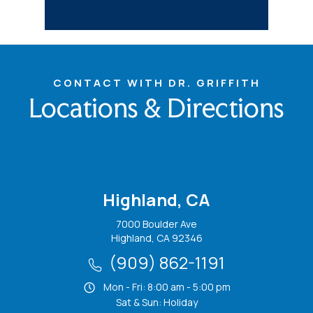
CONTACT WITH DR. GRIFFITH
Locations & Directions
Highland, CA
7000 Boulder Ave
Highland, CA 92346
(909) 862-1191
Mon - Fri: 8:00 am - 5:00 pm
Sat & Sun: Holiday