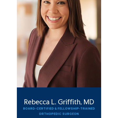
Rebecca L. Griffith, MD
BOARD-CERTIFIED & FELLOWSHIP-TRAINED
ORTHOPEDIC SURGEON