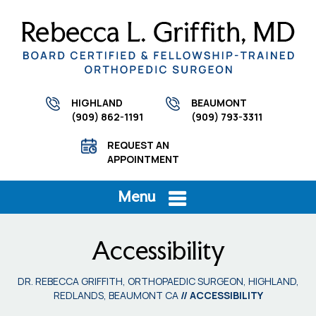
HIGHLAND
BEAUMONT
(909) 862-1191
(909) 793-3311
REQUEST AN
APPOINTMENT
Menu
Accessibility
DR. REBECCA GRIFFITH, ORTHOPAEDIC SURGEON, HIGHLAND,
REDLANDS, BEAUMONT CA
// ACCESSIBILITY