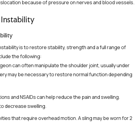
dislocation because of pressure on nerves and blood vessels.
Instability
ility
ability is to restore stability, strength and a full range of
lude the following:
rgeon can often manipulate the shoulder joint, usually under
urgery may be necessary to restore normal function depending
ons and NSAIDs can help reduce the pain and swelling.
 to decrease swelling.
vities that require overhead motion. A sling may be worn for 2