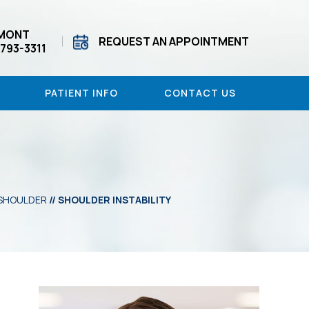
MONT
REQUEST AN APPOINTMENT
 793-3311
PATIENT INFO
CONTACT US
SHOULDER
// SHOULDER INSTABILITY