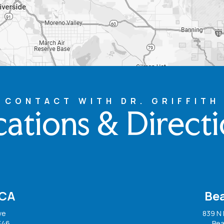
CONTACT WITH DR. GRIFFITH
ations & Direct
 CA
Be
ve
839 N 
346
Bea