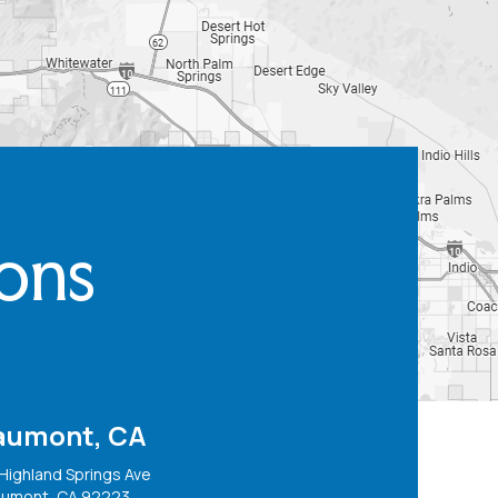
ions
aumont, CA
Highland Springs Ave
umont, CA 92223