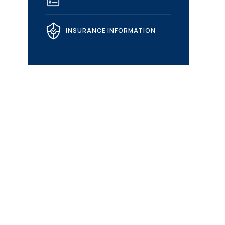
INSURANCE INFORMATION