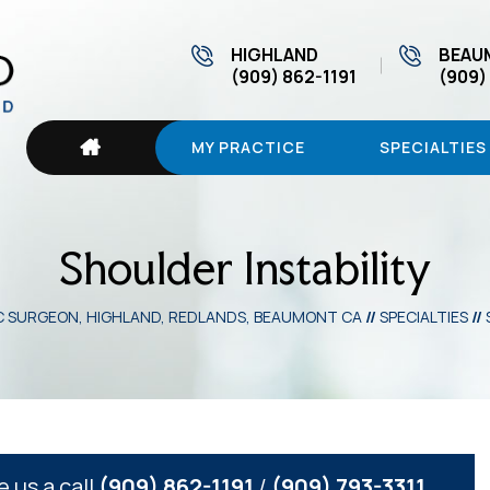
HIGHLAND
BEAU
(909) 862-1191
(909)
MY PRACTICE
SPECIALTIES
Shoulder Instability
IC SURGEON, HIGHLAND, REDLANDS, BEAUMONT CA
//
SPECIALTIES
//
e us a call
(909) 862-1191
/
(909) 793-3311