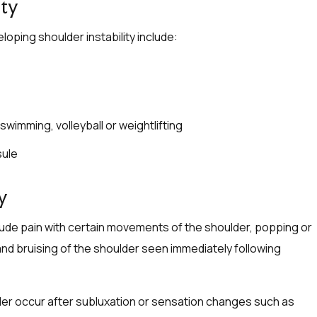
ity
oping shoulder instability include:
wimming, volleyball or weightlifting
sule
y
ude pain with certain movements of the shoulder, popping or
 and bruising of the shoulder seen immediately following
lder occur after subluxation or sensation changes such as