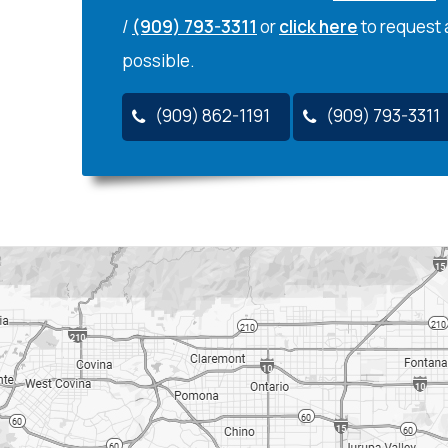
/
(909) 793-3311
or
click here
to request 
possible.
(909) 862-1191
(909) 793-3311