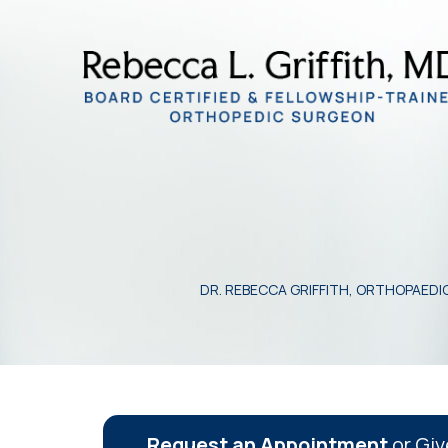
DR. REBECCA GRIFFITH, ORTHOPAED
Request an Appointment
or Giv