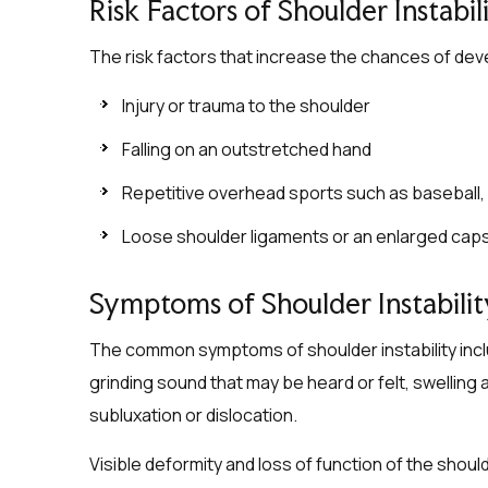
Risk Factors of Shoulder Instabil
The risk factors that increase the chances of devel
Injury or trauma to the shoulder
Falling on an outstretched hand
Repetitive overhead sports such as baseball, s
Loose shoulder ligaments or an enlarged cap
Symptoms of Shoulder Instabilit
The common symptoms of shoulder instability incl
grinding sound that may be heard or felt, swelling
subluxation or dislocation.
Visible deformity and loss of function of the shou