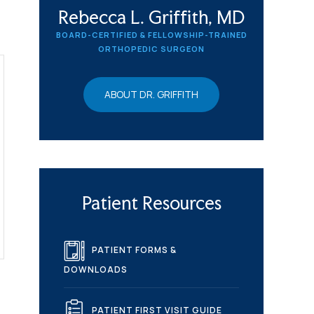
Rebecca L. Griffith, MD
BOARD-CERTIFIED & FELLOWSHIP-TRAINED
ORTHOPEDIC SURGEON
ABOUT DR. GRIFFITH
Patient Resources
PATIENT FORMS &
DOWNLOADS
PATIENT FIRST VISIT GUIDE