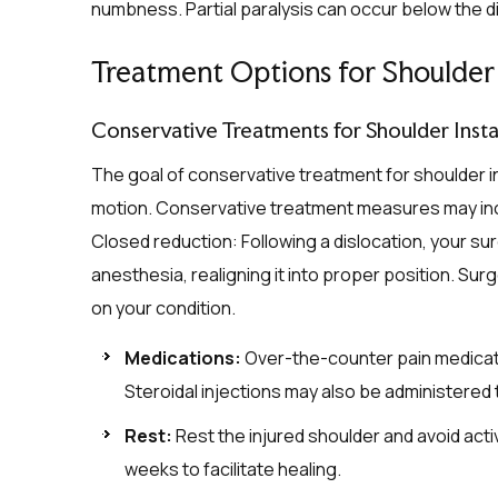
numbness. Partial paralysis can occur below the 
Treatment Options for Shoulder 
Conservative Treatments for Shoulder Instab
The goal of conservative treatment for shoulder inst
motion. Conservative treatment measures may inc
Closed reduction: Following a dislocation, your su
anesthesia, realigning it into proper position. S
on your condition.
Medications:
Over-the-counter pain medicati
Steroidal injections may also be administered
Rest:
Rest the injured shoulder and avoid acti
weeks to facilitate healing.