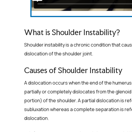
What is Shoulder Instability?
Shoulder instability is a chronic condition that ca
dislocation of the shoulder joint.
Causes of Shoulder Instability
A dislocation occurs when the end of the humerus 
partially or completely dislocates from the glenoi
portion) of the shoulder. A partial dislocation is re
subluxation whereas a complete separation is ref
dislocation.