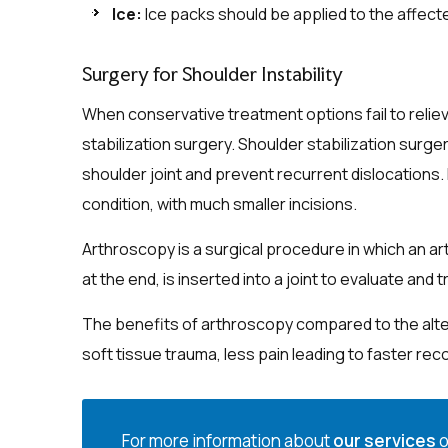
Ice:
Ice packs should be applied to the affect
Surgery for Shoulder Instability
When conservative treatment options fail to reli
stabilization surgery. Shoulder stabilization surge
shoulder joint and prevent recurrent dislocations.
condition, with much smaller incisions.
Arthroscopy is a surgical procedure in which an art
at the end, is inserted into a joint to evaluate and 
The benefits of arthroscopy compared to the alter
soft tissue trauma, less pain leading to faster rec
For more information about
our services
o