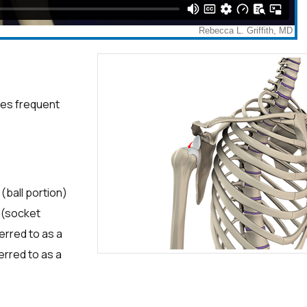
uses frequent
(ball portion)
d (socket
ferred to as a
erred to as a