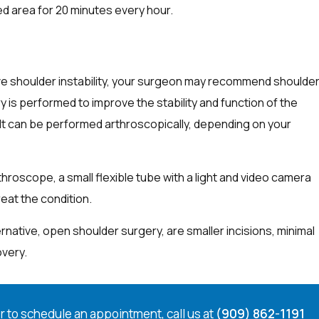
ed area for 20 minutes every hour.
eve shoulder instability, your surgeon may recommend shoulde
ry is performed to improve the stability and function of the
 It can be performed arthroscopically, depending on your
hroscope, a small flexible tube with a light and video camera
treat the condition.
native, open shoulder surgery, are smaller incisions, minimal
overy.
r to schedule an appointment, call us at
(909) 862-1191