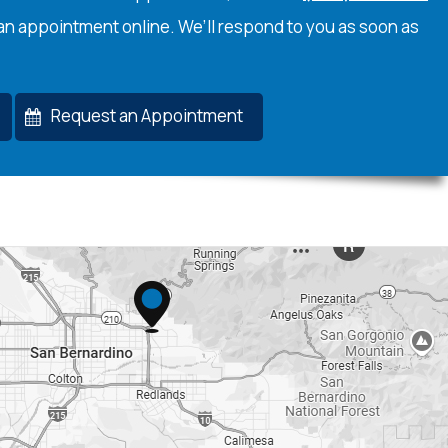
an appointment online. We’ll respond to you as soon as
Request an Appointment