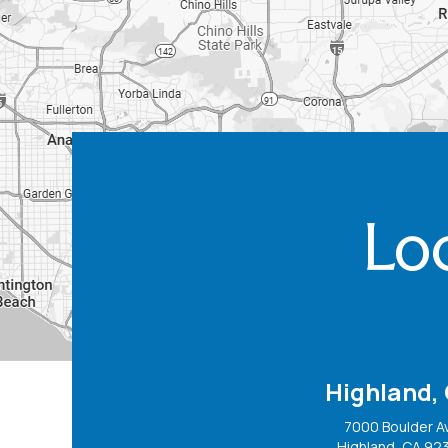
Loc
Highland,
7000 Boulder A
Highland, CA 92