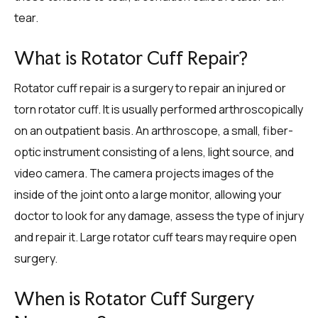
tear.
What is Rotator Cuff Repair?
Rotator cuff repair is a surgery to repair an injured or
torn rotator cuff. It is usually performed arthroscopically
on an outpatient basis. An arthroscope, a small, fiber-
optic instrument consisting of a lens, light source, and
video camera. The camera projects images of the
inside of the joint onto a large monitor, allowing your
doctor to look for any damage, assess the type of injury
and repair it. Large rotator cuff tears may require open
surgery.
When is Rotator Cuff Surgery