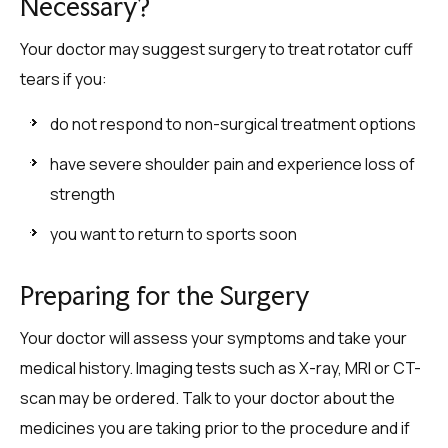
Necessary?
Your doctor may suggest surgery to treat rotator cuff
tears if you:
do not respond to non-surgical treatment options
have severe shoulder pain and experience loss of
strength
you want to return to sports soon
Preparing for the Surgery
Your doctor will assess your symptoms and take your
medical history. Imaging tests such as X-ray, MRI or CT-
scan may be ordered. Talk to your doctor about the
medicines you are taking prior to the procedure and if