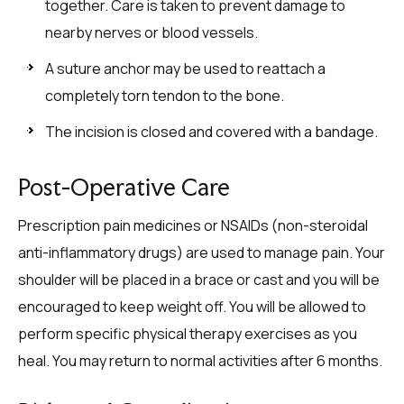
together. Care is taken to prevent damage to
nearby nerves or blood vessels.
A suture anchor may be used to reattach a
completely torn tendon to the bone.
The incision is closed and covered with a bandage.
Post-Operative Care
Prescription pain medicines or NSAIDs (non-steroidal
anti-inflammatory drugs) are used to manage pain. Your
shoulder will be placed in a brace or cast and you will be
encouraged to keep weight off. You will be allowed to
perform specific physical therapy exercises as you
heal. You may return to normal activities after 6 months.