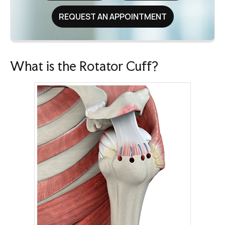
REQUEST AN APPOINTMENT
What is the Rotator Cuff?