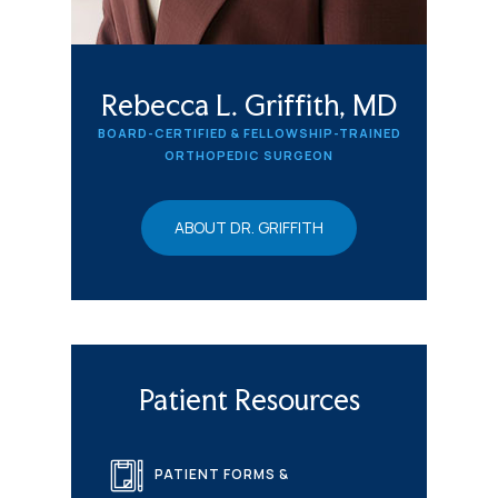
Rebecca L. Griffith, MD
BOARD-CERTIFIED & FELLOWSHIP-TRAINED
ORTHOPEDIC SURGEON
ABOUT DR. GRIFFITH
Patient Resources
PATIENT FORMS &