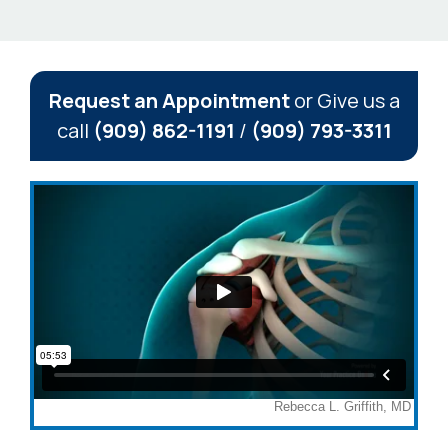
Request an Appointment
or Give us a
call
(909) 862-1191
/
(909) 793-3311