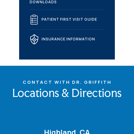
DOWNLOADS
PATIENT FIRST VISIT GUIDE
INSURANCE INFORMATION
CONTACT WITH DR. GRIFFITH
Locations & Directions
Highland, CA