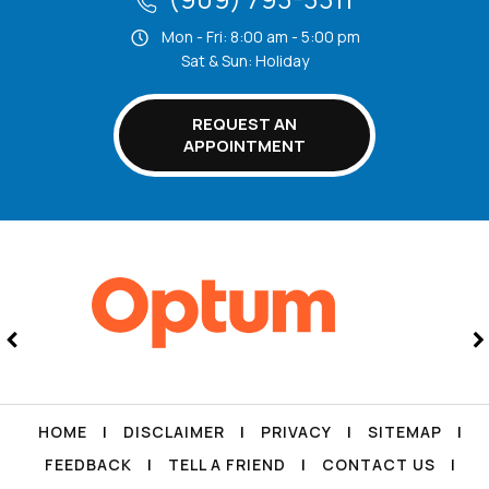
Mon - Fri: 8:00 am - 5:00 pm
Sat & Sun: Holiday
REQUEST AN
APPOINTMENT
HOME
|
DISCLAIMER
|
PRIVACY
|
SITEMAP
|
FEEDBACK
|
TELL A FRIEND
|
CONTACT US
|