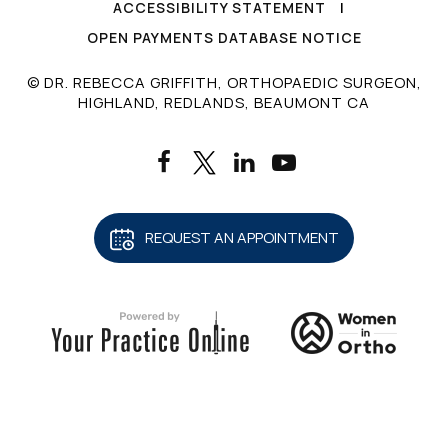
ACCESSIBILITY STATEMENT
|
OPEN PAYMENTS DATABASE NOTICE
© DR. REBECCA GRIFFITH, ORTHOPAEDIC SURGEON,
HIGHLAND, REDLANDS, BEAUMONT CA
REQUEST AN APPOINTMENT