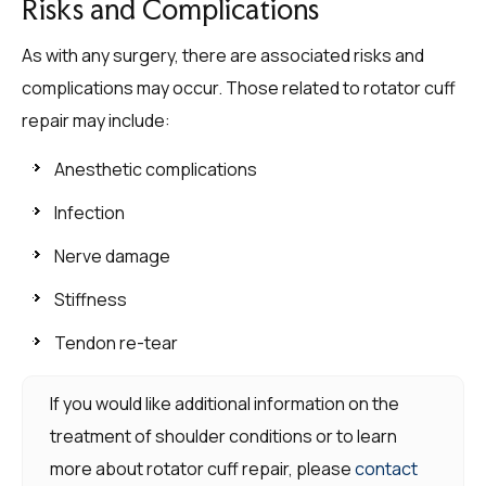
Risks and Complications
As with any surgery, there are associated risks and
complications may occur. Those related to rotator cuff
repair may include:
Anesthetic complications
Infection
Nerve damage
Stiffness
Tendon re-tear
If you would like additional information on the
treatment of shoulder conditions or to learn
more about rotator cuff repair, please
contact