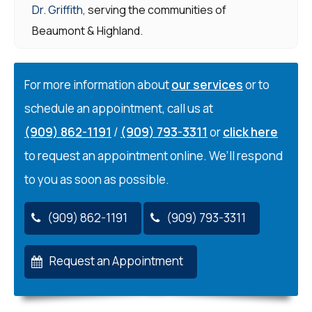
Dr. Griffith
, serving the communities of
Beaumont & Highland.
For more information about
our services
or to
schedule an appointment, call us at
(909) 862-1191
/
(909) 793-3311
or
click here
to request an appointment online. We’ll respond
to you as soon as possible.
(909) 862-1191
(909) 793-3311
Request an Appointment