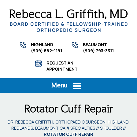
HIGHLAND
BEAUMONT
(909) 862-1191
(909) 793-3311
REQUEST AN
APPOINTMENT
Menu
Rotator Cuff Repair
DR. REBECCA GRIFFITH, ORTHOPAEDIC SURGEON, HIGHLAND,
REDLANDS, BEAUMONT CA
//
SPECIALTIES
//
SHOULDER
//
ROTATOR CUFF REPAIR