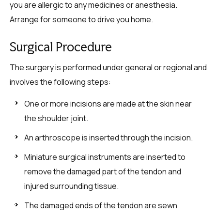
you are allergic to any medicines or anesthesia.
Arrange for someone to drive you home.
Surgical Procedure
The surgery is performed under general or regional and
involves the following steps:
One or more incisions are made at the skin near
the shoulder joint.
An arthroscope is inserted through the incision.
Miniature surgical instruments are inserted to
remove the damaged part of the tendon and
injured surrounding tissue.
The damaged ends of the tendon are sewn