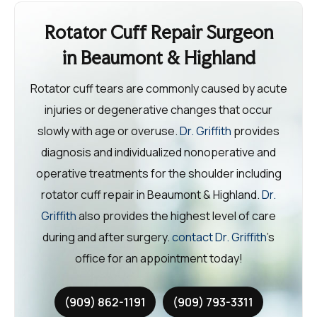
Rotator Cuff Repair Surgeon
in Beaumont & Highland
Rotator cuff tears are commonly caused by acute
injuries or degenerative changes that occur
slowly with age or overuse.
Dr. Griffith
provides
diagnosis and individualized nonoperative and
operative treatments for the shoulder including
rotator cuff repair in Beaumont & Highland.
Dr.
Griffith
also provides the highest level of care
during and after surgery.
contact Dr. Griffith
’s
office for an appointment today!
(909) 862-1191
(909) 793-3311