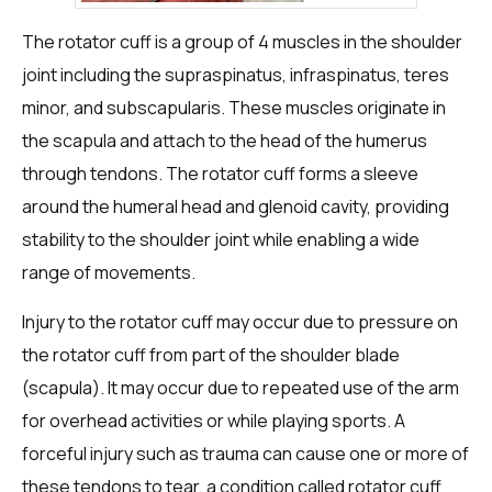
The rotator cuff is a group of 4 muscles in the shoulder
joint including the supraspinatus, infraspinatus, teres
minor, and subscapularis. These muscles originate in
the scapula and attach to the head of the humerus
through tendons. The rotator cuff forms a sleeve
around the humeral head and glenoid cavity, providing
stability to the shoulder joint while enabling a wide
range of movements.
Injury to the rotator cuff may occur due to pressure on
the rotator cuff from part of the shoulder blade
(scapula). It may occur due to repeated use of the arm
for overhead activities or while playing sports. A
forceful injury such as trauma can cause one or more of
these tendons to tear, a condition called rotator cuff