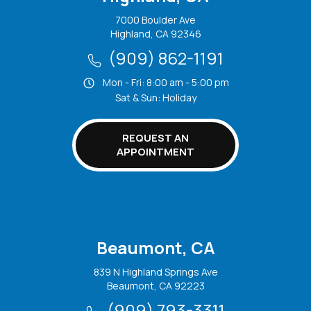
7000 Boulder Ave
Highland, CA 92346
(909) 862-1191
Mon - Fri: 8:00 am - 5:00 pm
Sat & Sun: Holiday
REQUEST AN
APPOINTMENT
Beaumont, CA
839 N Highland Springs Ave
Beaumont, CA 92223
(909) 793-3311