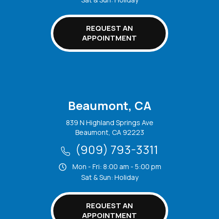
REQUEST AN
APPOINTMENT
Beaumont, CA
839 N Highland Springs Ave
Beaumont, CA 92223
(909) 793-3311
Mon - Fri: 8:00 am - 5:00 pm
Sat & Sun: Holiday
REQUEST AN
APPOINTMENT