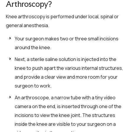
Arthroscopy?
Knee arthroscopy is performed under local, spinal or
general anesthesia.
Your surgeon makes two or three small incisions
around the knee.
Next, a sterile saline solution is injected into the
knee to push apart the various internal structures,
and provide a clear view and more room for your
surgeon to work.
An arthroscope, a narrow tube with a tiny video
camera on the end, is inserted through one of the
incisions to view the knee joint. The structures
inside the knee are visible to your surgeon on a