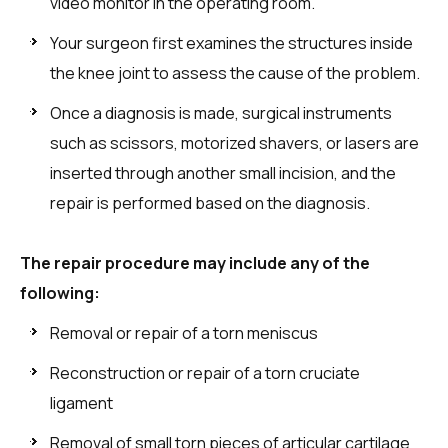
video monitor in the operating room.
Your surgeon first examines the structures inside
the knee joint to assess the cause of the problem.
Once a diagnosis is made, surgical instruments
such as scissors, motorized shavers, or lasers are
inserted through another small incision, and the
repair is performed based on the diagnosis.
The repair procedure may include any of the
following:
Removal or repair of a torn meniscus
Reconstruction or repair of a torn cruciate
ligament
Removal of small torn pieces of articular cartilage