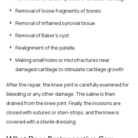
Removal of loose fragments of bones
Removal of inflamed synovial tissue
Removal of Baker’s cyst
Realignment of the patella
Making small holes or microfractures near
damaged cartilage to stimulate cartilage growth
After the repair, the knee joint is carefully examined for
bleeding or any other damage. The saline is then
drained from the knee joint. Finally, the incisions are
closed with sutures or steri-strips, and the knee is
covered with a sterile dressing.