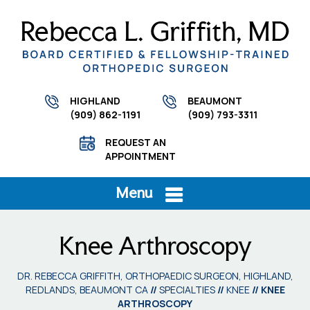
HIGHLAND
BEAUMONT
(909) 862-1191
(909) 793-3311
REQUEST AN
APPOINTMENT
Menu
Knee Arthroscopy
DR. REBECCA GRIFFITH, ORTHOPAEDIC SURGEON, HIGHLAND,
REDLANDS, BEAUMONT CA
//
SPECIALTIES
//
KNEE
// KNEE
ARTHROSCOPY