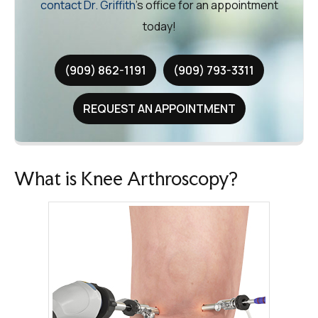
contact Dr. Griffith
’s office for an appointment
today!
(909) 862-1191
(909) 793-3311
REQUEST AN APPOINTMENT
What is Knee Arthroscopy?