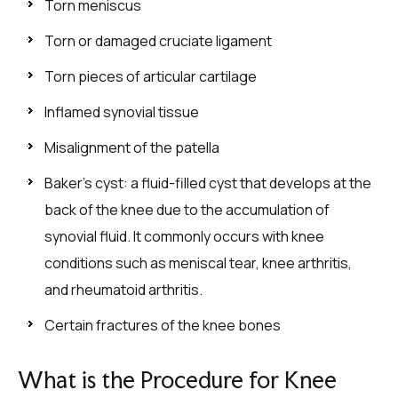
Torn meniscus
Torn or damaged cruciate ligament
Torn pieces of articular cartilage
Inflamed synovial tissue
Misalignment of the patella
Baker’s cyst: a fluid-filled cyst that develops at the
back of the knee due to the accumulation of
synovial fluid. It commonly occurs with knee
conditions such as meniscal tear, knee arthritis,
and rheumatoid arthritis.
Certain fractures of the knee bones
What is the Procedure for Knee