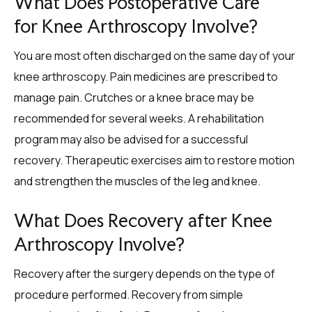
What Does Postoperative Care
for Knee Arthroscopy Involve?
You are most often discharged on the same day of your
knee arthroscopy. Pain medicines are prescribed to
manage pain. Crutches or a knee brace may be
recommended for several weeks. A rehabilitation
program may also be advised for a successful
recovery. Therapeutic exercises aim to restore motion
and strengthen the muscles of the leg and knee.
What Does Recovery after Knee
Arthroscopy Involve?
Recovery after the surgery depends on the type of
procedure performed. Recovery from simple