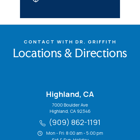
CONTACT WITH DR. GRIFFITH
Locations & Directions
Highland, CA
7000 Boulder Ave
Highland, CA 92346
(909) 862-1191
Mon - Fri: 8:00 am - 5:00 pm
Sat & Sun: Holiday