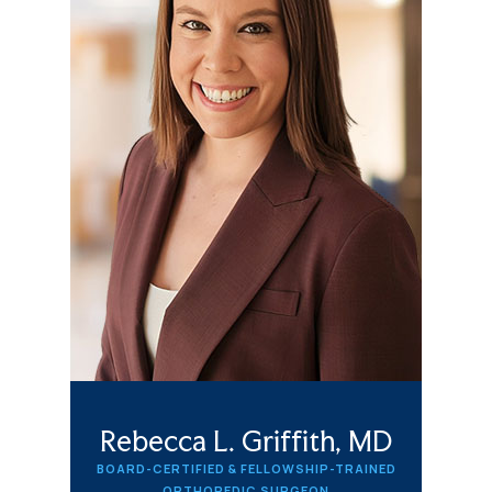
Rebecca L. Griffith, MD
BOARD-CERTIFIED & FELLOWSHIP-TRAINED
ORTHOPEDIC SURGEON