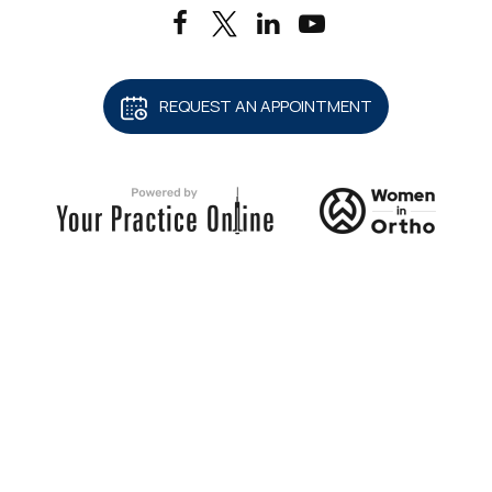
REQUEST AN APPOINTMENT