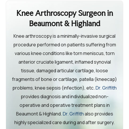
Knee Arthroscopy Surgeon in
Beaumont & Highland
Knee arthroscopy is a minimally-invasive surgical
procedure performed on patients suffering from
various knee conditions like torn meniscus, torn
anterior cruciate ligament, inflamed synovial
tissue, damaged articular cartilage, loose
fragments of bone or cartilage, patella (kneecap)
problems, knee sepsis (infection), etc.
Dr. Griffith
provides diagnosis and individualized non-
operative and operative treatment plans in
Beaumont & Highland.
Dr. Griffith
also provides
highly specialized care during and after surgery.