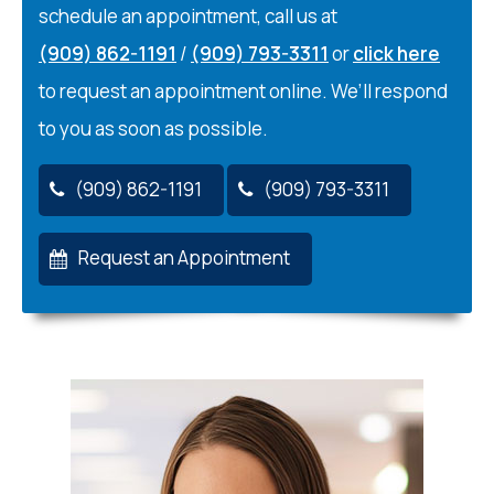
schedule an appointment, call us at
(909) 862-1191
/
(909) 793-3311
or
click here
to request an appointment online. We’ll respond
to you as soon as possible.
(909) 862-1191
(909) 793-3311
Request an Appointment