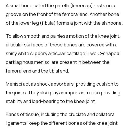
A small bone called the patella (kneecap) rests on a
groove on the front of the femoral end. Another bone
of the lower leg (fibula) forms a joint with the shinbone.
To allow smooth and painless motion of the knee joint,
articular surfaces of these bones are covered with a
shiny white slippery articular cartilage. Two C-shaped
cartilaginous menisci are present in between the
femoral end and the tibial end.
Menisci act as shock absorbers, providing cushion to
the joints. They also play an important role in providing
stability and load-bearing to the knee joint.
Bands of tissue, including the cruciate and collateral
ligaments, keep the different bones of the knee joint