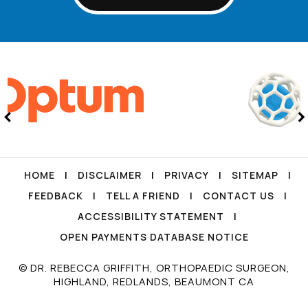
HOME
|
DISCLAIMER
|
PRIVACY
|
SITEMAP
|
FEEDBACK
|
TELL A FRIEND
|
CONTACT US
|
ACCESSIBILITY STATEMENT
|
OPEN PAYMENTS DATABASE NOTICE
© DR. REBECCA GRIFFITH, ORTHOPAEDIC SURGEON,
HIGHLAND, REDLANDS, BEAUMONT CA