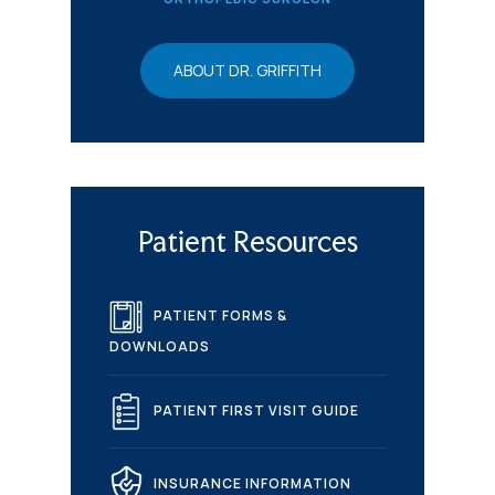
ABOUT DR. GRIFFITH
Patient Resources
PATIENT FORMS &
DOWNLOADS
PATIENT FIRST VISIT GUIDE
INSURANCE INFORMATION