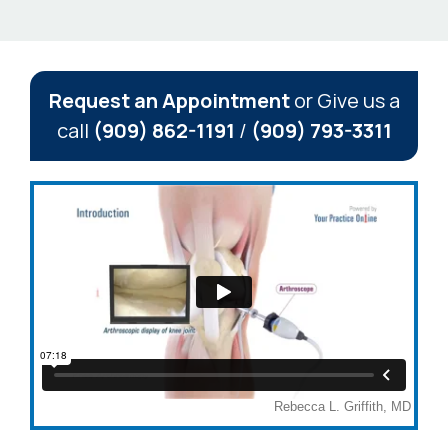
Request an Appointment
or Give us a
call
(909) 862-1191
/
(909) 793-3311