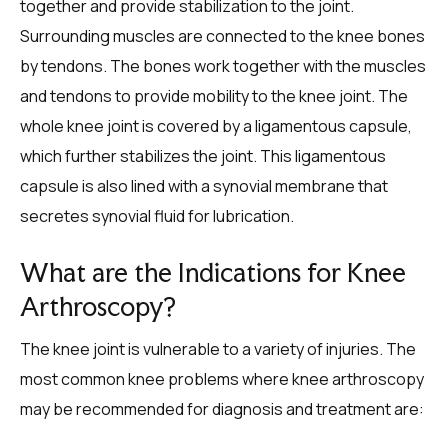
together and provide stabilization to the joint.
Surrounding muscles are connected to the knee bones
by tendons. The bones work together with the muscles
and tendons to provide mobility to the knee joint. The
whole knee joint is covered by a ligamentous capsule,
which further stabilizes the joint. This ligamentous
capsule is also lined with a synovial membrane that
secretes synovial fluid for lubrication.
What are the Indications for Knee
Arthroscopy?
The knee joint is vulnerable to a variety of injuries. The
most common knee problems where knee arthroscopy
may be recommended for diagnosis and treatment are: