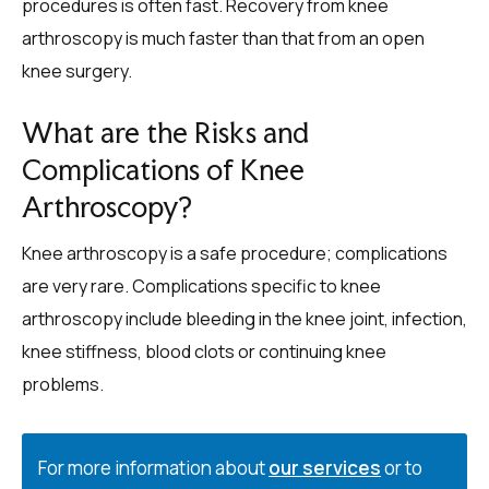
procedures is often fast. Recovery from knee
arthroscopy is much faster than that from an open
knee surgery.
What are the Risks and
Complications of Knee
Arthroscopy?
Knee arthroscopy is a safe procedure; complications
are very rare. Complications specific to knee
arthroscopy include bleeding in the knee joint, infection,
knee stiffness, blood clots or continuing knee
problems.
For more information about
our services
or to