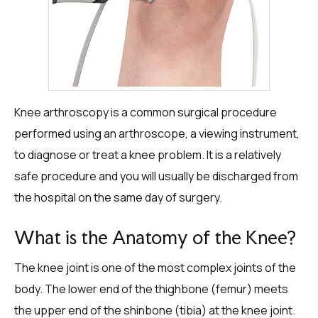
Knee arthroscopy is a common surgical procedure
performed using an arthroscope, a viewing instrument,
to diagnose or treat a knee problem. It is a relatively
safe procedure and you will usually be discharged from
the hospital on the same day of surgery.
What is the Anatomy of the Knee?
The knee joint is one of the most complex joints of the
body. The lower end of the thighbone (femur) meets
the upper end of the shinbone (tibia) at the knee joint.