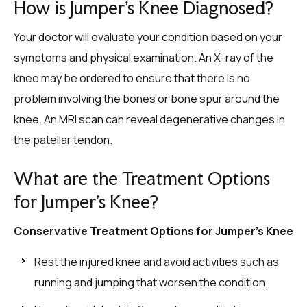
How is Jumper’s Knee Diagnosed?
Your doctor will evaluate your condition based on your
symptoms and physical examination. An X-ray of the
knee may be ordered to ensure that there is no
problem involving the bones or bone spur around the
knee. An MRI scan can reveal degenerative changes in
the patellar tendon.
What are the Treatment Options
for Jumper’s Knee?
Conservative Treatment Options for Jumper’s Knee
Rest the injured knee and avoid activities such as
running and jumping that worsen the condition.