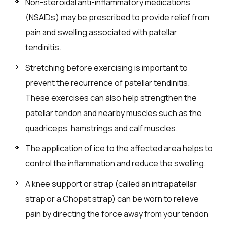
Non-steroidal anti-inflammatory medications
(NSAIDs) may be prescribed to provide relief from
pain and swelling associated with patellar
tendinitis.
Stretching before exercising is important to
prevent the recurrence of patellar tendinitis.
These exercises can also help strengthen the
patellar tendon and nearby muscles such as the
quadriceps, hamstrings and calf muscles.
The application of ice to the affected area helps to
control the inflammation and reduce the swelling.
A knee support or strap (called an intrapatellar
strap or a Chopat strap) can be worn to relieve
pain by directing the force away from your tendon