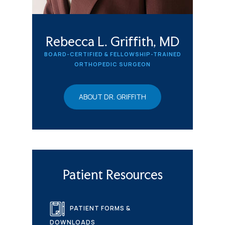
Rebecca L. Griffith, MD
BOARD-CERTIFIED & FELLOWSHIP-TRAINED
ORTHOPEDIC SURGEON
ABOUT DR. GRIFFITH
Patient Resources
PATIENT FORMS &
DOWNLOADS