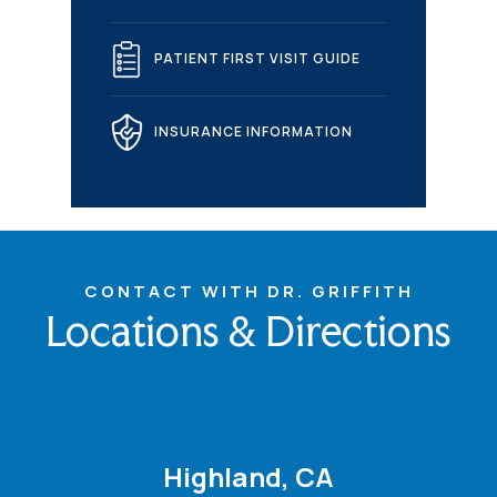
PATIENT FIRST VISIT GUIDE
INSURANCE INFORMATION
CONTACT WITH DR. GRIFFITH
Locations & Directions
Highland, CA