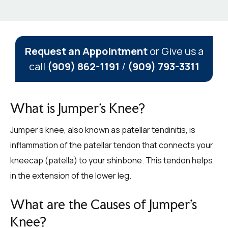
Request an Appointment
or Give us a
call
(909) 862-1191
/
(909) 793-3311
What is Jumper’s Knee?
Jumper’s knee, also known as patellar tendinitis, is
inflammation of the patellar tendon that connects your
kneecap (patella) to your shinbone. This tendon helps
in the extension of the lower leg.
What are the Causes of Jumper’s
Knee?