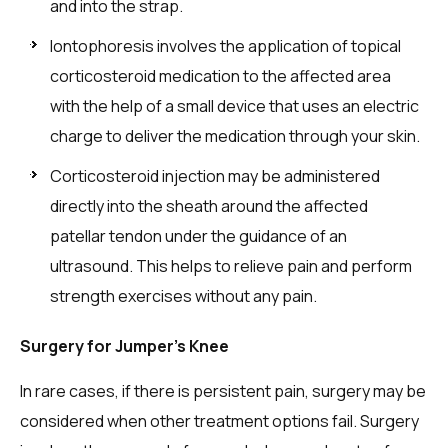
and into the strap.
Iontophoresis involves the application of topical
corticosteroid medication to the affected area
with the help of a small device that uses an electric
charge to deliver the medication through your skin.
Corticosteroid injection may be administered
directly into the sheath around the affected
patellar tendon under the guidance of an
ultrasound. This helps to relieve pain and perform
strength exercises without any pain.
Surgery for Jumper’s Knee
In rare cases, if there is persistent pain, surgery may be
considered when other treatment options fail. Surgery