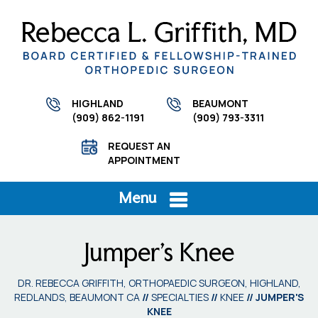
HIGHLAND
BEAUMONT
(909) 862-1191
(909) 793-3311
REQUEST AN
APPOINTMENT
Menu
Jumper's Knee
DR. REBECCA GRIFFITH, ORTHOPAEDIC SURGEON, HIGHLAND,
REDLANDS, BEAUMONT CA
//
SPECIALTIES
//
KNEE
// JUMPER'S
KNEE