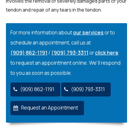
involves the removal of severely damaged parts of your
tendon and repair of any tears in the tendon.
For more information about
our services
or to
schedule an appointment, call us at
(909) 862-1191
/
(909) 793-3311
or
click here
to request an appointment online. We’ll respond
to you as soon as possible.
(909) 862-1191
(909) 793-3311
Request an Appointment