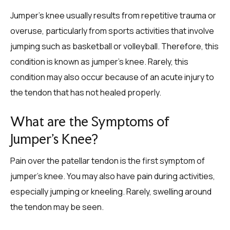
Jumper’s knee usually results from repetitive trauma or
overuse, particularly from sports activities that involve
jumping such as basketball or volleyball. Therefore, this
condition is known as jumper’s knee. Rarely, this
condition may also occur because of an acute injury to
the tendon that has not healed properly.
What are the Symptoms of
Jumper’s Knee?
Pain over the patellar tendon is the first symptom of
jumper’s knee. You may also have pain during activities,
especially jumping or kneeling. Rarely, swelling around
the tendon may be seen.