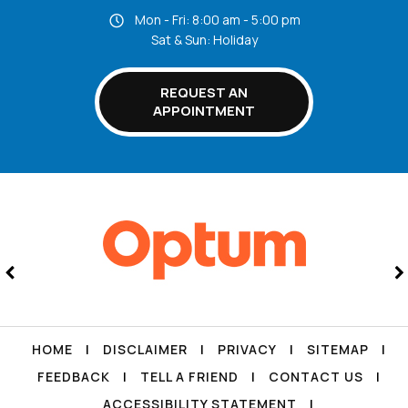
Mon - Fri: 8:00 am - 5:00 pm
Sat & Sun: Holiday
REQUEST AN
APPOINTMENT
HOME
|
DISCLAIMER
|
PRIVACY
|
SITEMAP
|
FEEDBACK
|
TELL A FRIEND
|
CONTACT US
|
ACCESSIBILITY STATEMENT
|