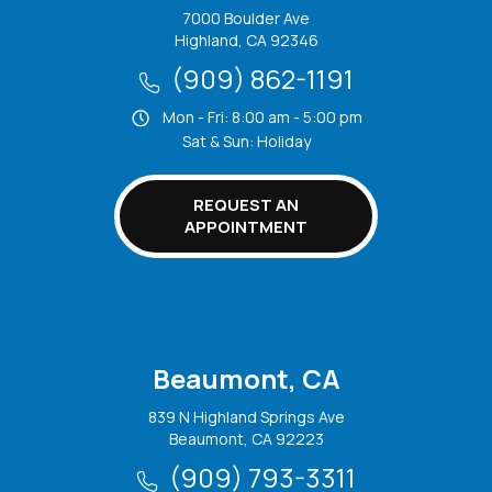
7000 Boulder Ave
Highland, CA 92346
(909) 862-1191
Mon - Fri: 8:00 am - 5:00 pm
Sat & Sun: Holiday
REQUEST AN
APPOINTMENT
Beaumont, CA
839 N Highland Springs Ave
Beaumont, CA 92223
(909) 793-3311