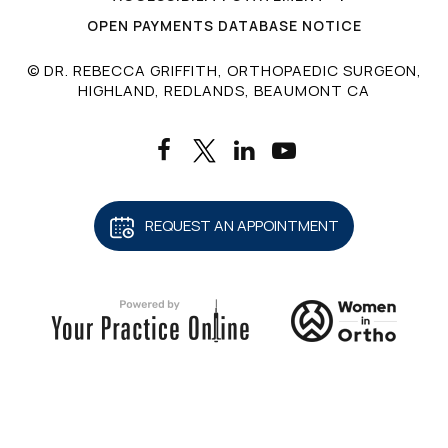
OPEN PAYMENTS DATABASE NOTICE
© DR. REBECCA GRIFFITH, ORTHOPAEDIC SURGEON,
HIGHLAND, REDLANDS, BEAUMONT CA
REQUEST AN APPOINTMENT