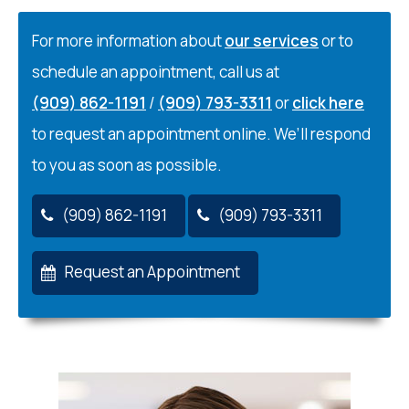
For more information about
our services
or to
schedule an appointment, call us at
(909) 862-1191
/
(909) 793-3311
or
click here
to request an appointment online. We’ll respond
to you as soon as possible.
(909) 862-1191
(909) 793-3311
Request an Appointment