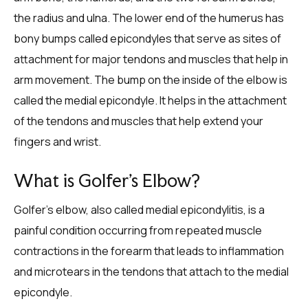
the radius and ulna. The lower end of the humerus has
bony bumps called epicondyles that serve as sites of
attachment for major tendons and muscles that help in
arm movement. The bump on the inside of the elbow is
called the medial epicondyle. It helps in the attachment
of the tendons and muscles that help extend your
fingers and wrist.
What is Golfer’s Elbow?
Golfer’s elbow, also called medial epicondylitis, is a
painful condition occurring from repeated muscle
contractions in the forearm that leads to inflammation
and microtears in the tendons that attach to the medial
epicondyle.