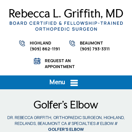
HIGHLAND
BEAUMONT
(909) 862-1191
(909) 793-3311
REQUEST AN
APPOINTMENT
Menu
Golfer's Elbow
DR. REBECCA GRIFFITH, ORTHOPAEDIC SURGEON, HIGHLAND,
REDLANDS, BEAUMONT CA
//
SPECIALTIES
//
ELBOW
//
GOLFER'S ELBOW