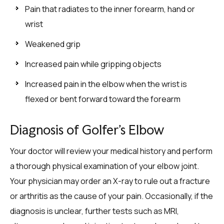
Pain that radiates to the inner forearm, hand or
wrist
Weakened grip
Increased pain while gripping objects
Increased pain in the elbow when the wrist is
flexed or bent forward toward the forearm
Diagnosis of Golfer’s Elbow
Your doctor will review your medical history and perform
a thorough physical examination of your elbow joint.
Your physician may order an X-ray to rule out a fracture
or arthritis as the cause of your pain. Occasionally, if the
diagnosis is unclear, further tests such as MRI,