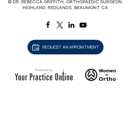
© DR. REBECCA GRIFFITH, ORTHOPAEDIC SURGEON,
HIGHLAND, REDLANDS, BEAUMONT CA
REQUEST AN APPOINTMENT