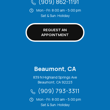
(909) 862-1191
Mon - Fri: 8:00 am - 5:00 pm
Sat & Sun: Holiday
REQUEST AN
APPOINTMENT
Beaumont, CA
839 N Highland Springs Ave
Beaumont, CA 92223
(909) 793-3311
Mon - Fri: 8:00 am - 5:00 pm
Sat & Sun: Holiday