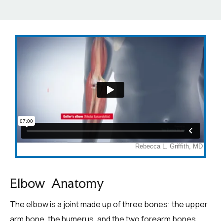
Elbow Anatomy
The elbow is a joint made up of three bones: the upper
arm bone, the humerus, and the two forearm bones,