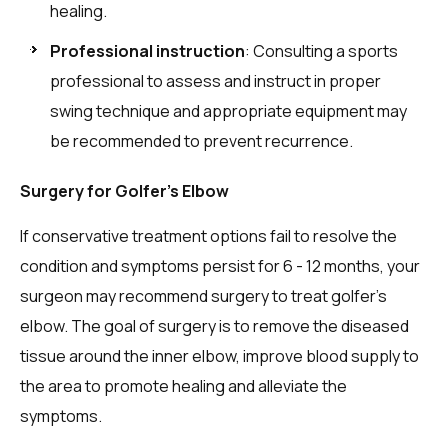
healing.
Professional instruction
: Consulting a sports
professional to assess and instruct in proper
swing technique and appropriate equipment may
be recommended to prevent recurrence.
Surgery for Golfer’s Elbow
If conservative treatment options fail to resolve the
condition and symptoms persist for 6 - 12 months, your
surgeon may recommend surgery to treat golfer’s
elbow. The goal of surgery is to remove the diseased
tissue around the inner elbow, improve blood supply to
the area to promote healing and alleviate the
symptoms.