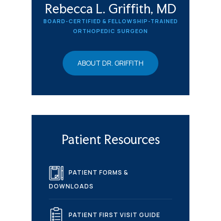
Rebecca L. Griffith, MD
BOARD-CERTIFIED & FELLOWSHIP-TRAINED
ORTHOPEDIC SURGEON
ABOUT DR. GRIFFITH
Patient Resources
PATIENT FORMS &
DOWNLOADS
PATIENT FIRST VISIT GUIDE