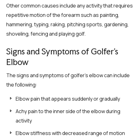
Other common causes include any activity that requires
repetitive motion of the forearm such as painting,
hammering, typing, raking, pitching sports, gardening,
shoveling, fencing and playing golf.
Signs and Symptoms of Golfer’s
Elbow
The signs and symptoms of golfer’s elbow can include
the following:
Elbow pain that appears suddenly or gradually
Achy pain to the inner side of the elbow during
activity
Elbow stiffness with decreased range of motion