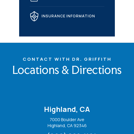
INSURANCE INFORMATION
CONTACT WITH DR. GRIFFITH
Locations & Directions
Highland, CA
7000 Boulder Ave
Highland, CA 92346