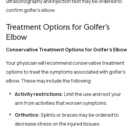
ultrasonography and injection test may be ordered to
confirm golfer’s elbow.
Treatment Options for Golfer’s
Elbow
Conservative Treatment Options for Golfer’s Elbow
Your physician will recommend conservative treatment
options to treat the symptoms associated with golfer’s
elbow. These may include the following:
Activity restrictions
: Limit the use and rest your
arm from activities that worsen symptoms.
Orthotics:
Splints or braces may be ordered to
decrease stress on the injured tissues.