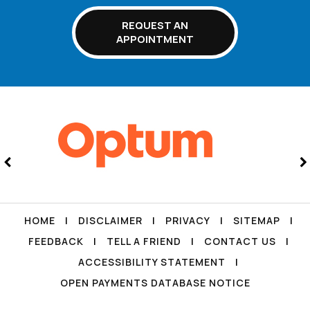
REQUEST AN
APPOINTMENT
HOME
|
DISCLAIMER
|
PRIVACY
|
SITEMAP
|
FEEDBACK
|
TELL A FRIEND
|
CONTACT US
|
ACCESSIBILITY STATEMENT
|
OPEN PAYMENTS DATABASE NOTICE