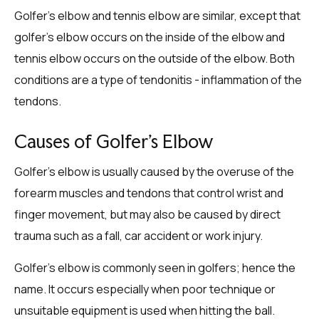
Golfer’s elbow and tennis elbow are similar, except that
golfer’s elbow occurs on the inside of the elbow and
tennis elbow occurs on the outside of the elbow. Both
conditions are a type of tendonitis - inflammation of the
tendons.
Causes of Golfer’s Elbow
Golfer’s elbow is usually caused by the overuse of the
forearm muscles and tendons that control wrist and
finger movement, but may also be caused by direct
trauma such as a fall, car accident or work injury.
Golfer’s elbow is commonly seen in golfers; hence the
name. It occurs especially when poor technique or
unsuitable equipment is used when hitting the ball.