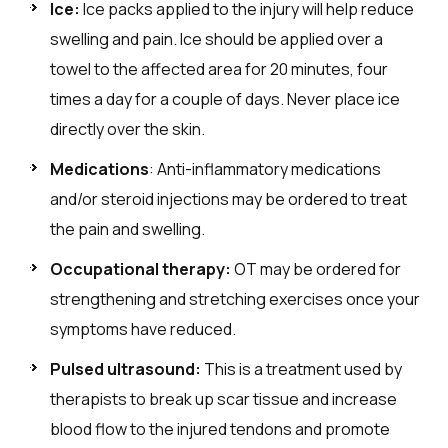
Ice:
Ice packs applied to the injury will help reduce
swelling and pain. Ice should be applied over a
towel to the affected area for 20 minutes, four
times a day for a couple of days. Never place ice
directly over the skin.
Medications
: Anti-inflammatory medications
and/or steroid injections may be ordered to treat
the pain and swelling.
Occupational therapy:
OT may be ordered for
strengthening and stretching exercises once your
symptoms have reduced.
Pulsed ultrasound:
This is a treatment used by
therapists to break up scar tissue and increase
blood flow to the injured tendons and promote